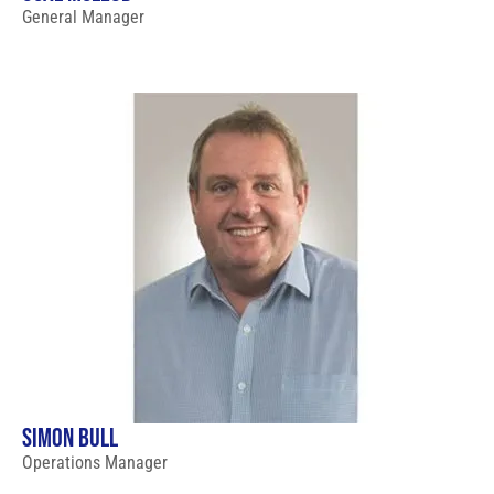
General Manager
SIMON BULL
Operations Manager