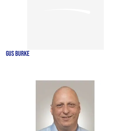
GUS BURKE