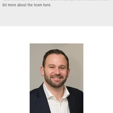
bit more about the team here.