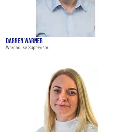
DARREN WARNER
Warehouse Supervisor