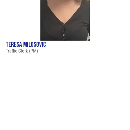
TERESA MILOSOVIC
Traffic Clerk (PM)