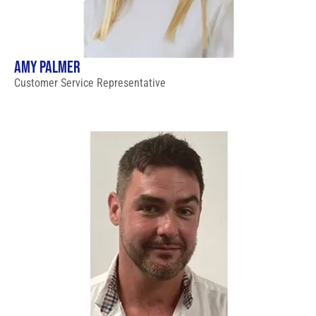
AMY PALMER
Customer Service Representative