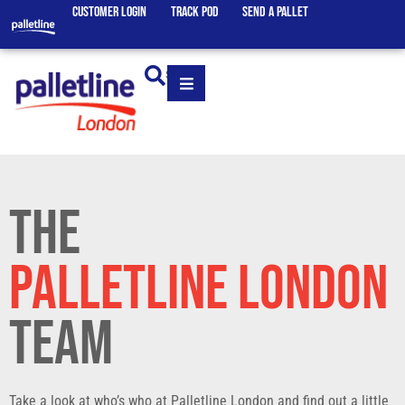
CUSTOMER LOGIN
TRACK POD
SEND A PALLET
SEARCH
THE
PALLETLINE LONDON
TEAM
Take a look at who’s who at Palletline London and find out a little