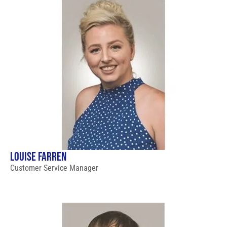
LOUISE FARREN
Customer Service Manager