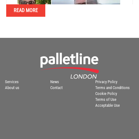
READ MORE
Services
News
Privacy Policy
About us
Contact
Terms and Conditions
Cookie Policy
Terms of Use
Acceptable Use