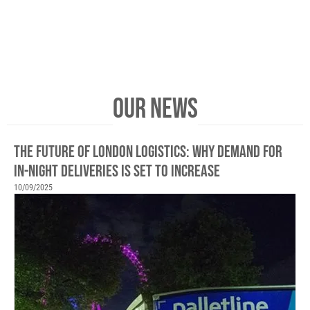
OUR NEWS
THE FUTURE OF LONDON LOGISTICS: WHY DEMAND FOR
IN-NIGHT DELIVERIES IS SET TO INCREASE
10/09/2025