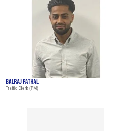
BALRAJ PATHAL
Traffic Clerk (PM)