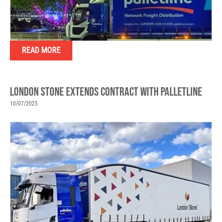
READ MORE
LONDON STONE EXTENDS CONTRACT WITH PALLETLINE
10/07/2025