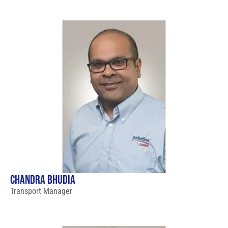
CHANDRA BHUDIA
Transport Manager