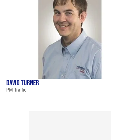
DAVID TURNER
PM Traffic