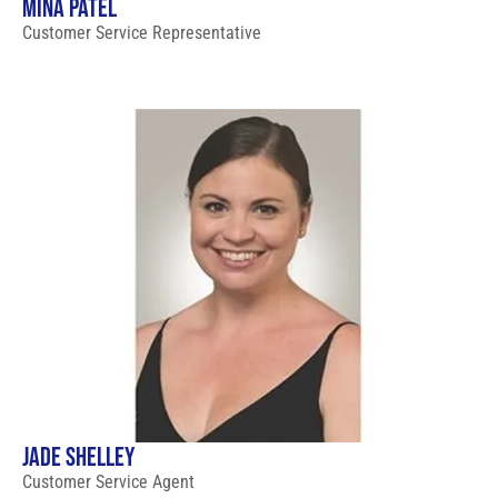
MINA PATEL
Customer Service Representative
JADE SHELLEY
Customer Service Agent