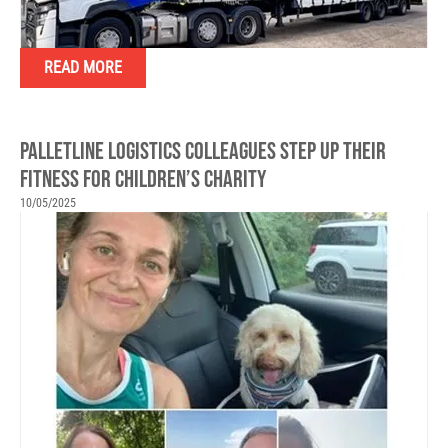
READ MORE
PALLETLINE LOGISTICS COLLEAGUES STEP UP THEIR
FITNESS FOR CHILDREN’S CHARITY
10/05/2025