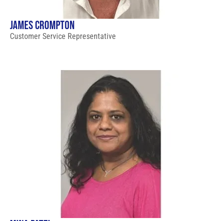
JAMES CROMPTON
Customer Service Representative