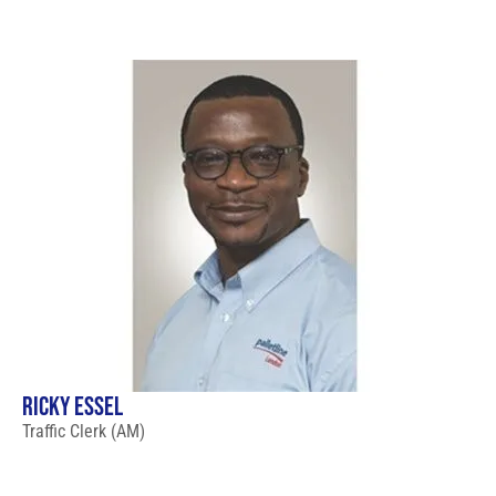
RICKY ESSEL
Traffic Clerk (AM)