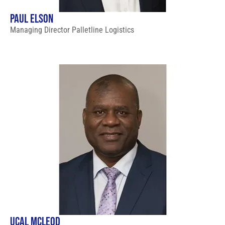
PAUL ELSON
Managing Director Palletline Logistics
UCAL MCLEOD