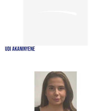
UDI AKANINYENE