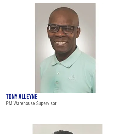
TONY ALLEYNE
PM Warehouse Supervisor