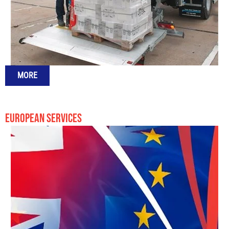
MORE
EUROPEAN SERVICES