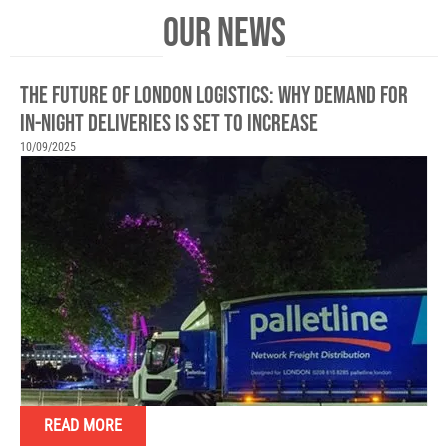
OUR NEWS
THE FUTURE OF LONDON LOGISTICS: WHY DEMAND FOR
IN-NIGHT DELIVERIES IS SET TO INCREASE
10/09/2025
READ MORE