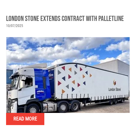
LONDON STONE EXTENDS CONTRACT WITH PALLETLINE
10/07/2025
READ MORE