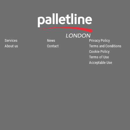
Services
News
Privacy Policy
About us
Contact
Terms and Conditions
Cookie Policy
Terms of Use
Acceptable Use