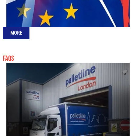
MORE
FAQS