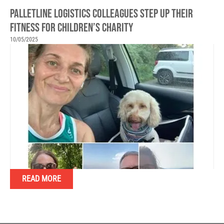
PALLETLINE LOGISTICS COLLEAGUES STEP UP THEIR
FITNESS FOR CHILDREN’S CHARITY
10/05/2025
READ MORE