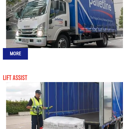
MORE
LIFT ASSIST