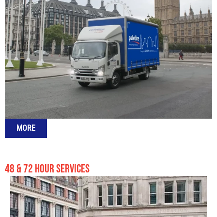
MORE
48 & 72 HOUR SERVICES