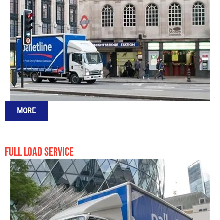
MORE
FULL LOAD SERVICE