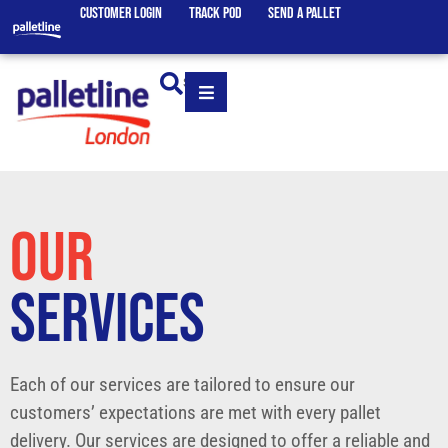
CUSTOMER LOGIN
TRACK POD
SEND A PALLET
SEARCH
OUR
SERVICES
Each of our services are tailored to ensure our
customers’ expectations are met with every pallet
delivery. Our services are designed to offer a reliable and