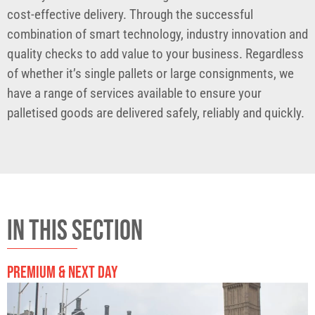
cost-effective delivery. Through the successful
combination of smart technology, industry innovation and
quality checks to add value to your business. Regardless
of whether it’s single pallets or large consignments, we
have a range of services available to ensure your
palletised goods are delivered safely, reliably and quickly.
IN THIS SECTION
PREMIUM & NEXT DAY