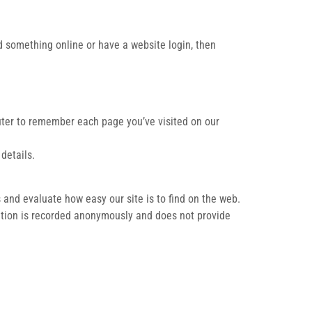
ed something online or have a website login, then
puter to remember each page you’ve visited on our
details.
 and evaluate how easy our site is to find on the web.
mation is recorded anonymously and does not provide