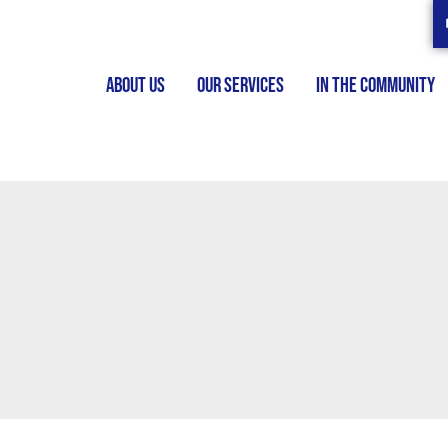
ABOUT US
OUR SERVICES
IN THE COMMUNITY