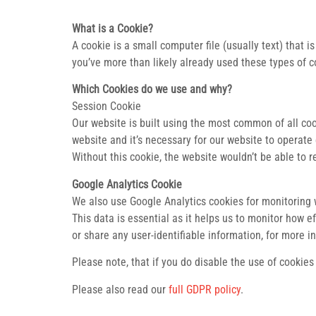
What is a Cookie?
A cookie is a small computer file (usually text) that
you’ve more than likely already used these types of c
Which Cookies do we use and why?
Session Cookie
Our website is built using the most common of all co
website and it’s necessary for our website to operate e
Without this cookie, the website wouldn’t be able to 
Google Analytics Cookie
We also use Google Analytics cookies for monitoring we
This data is essential as it helps us to monitor how 
or share any user-identifiable information, for more i
Please note, that if you do disable the use of cookies 
Please also read our
full GDPR policy
.