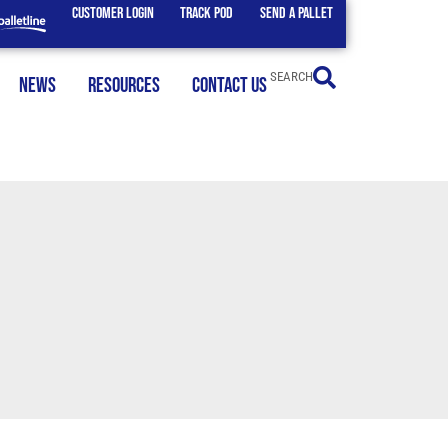
CUSTOMER LOGIN
TRACK POD
SEND A PALLET
SEARCH
NEWS
RESOURCES
CONTACT US