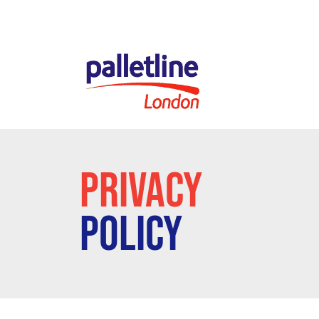
PRIVACY
POLICY