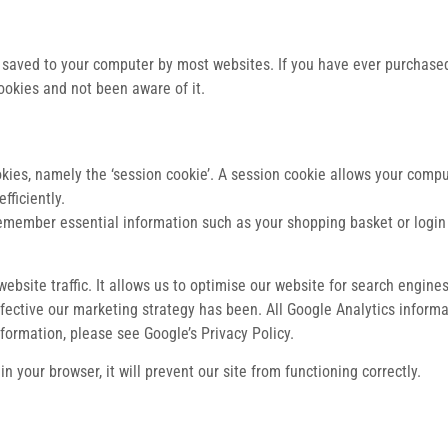
 is saved to your computer by most websites. If you have ever purchas
ookies and not been aware of it.
okies, namely the ‘session cookie’. A session cookie allows your com
fficiently.
remember essential information such as your shopping basket or login 
bsite traffic. It allows us to optimise our website for search engines
effective our marketing strategy has been. All Google Analytics infor
nformation, please see Google’s Privacy Policy.
in your browser, it will prevent our site from functioning correctly.